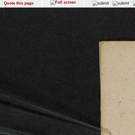
Quote this page