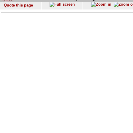
Quote this page