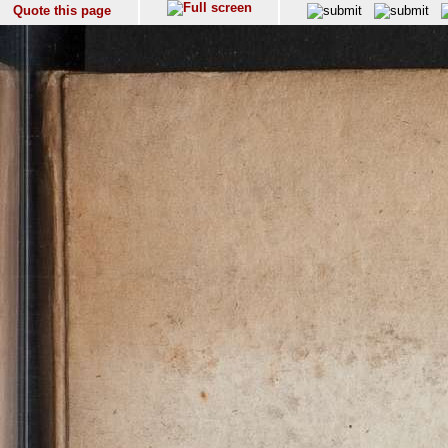
Quote this page