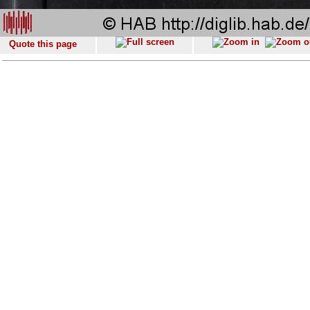
Quote this page