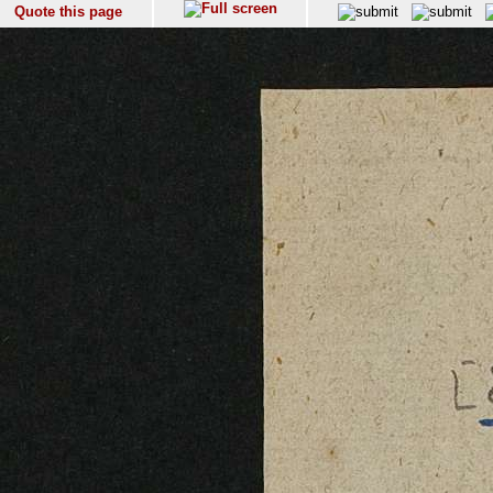
Quote this page