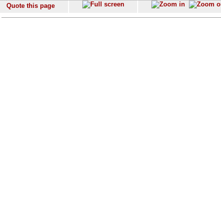
Quote this page