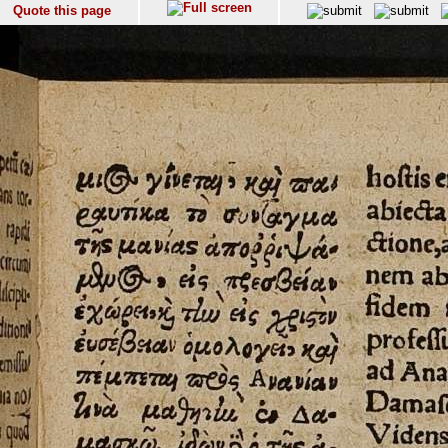
Quote this page