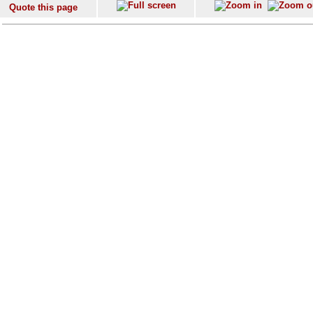
Quote this page