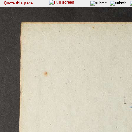
Quote this page