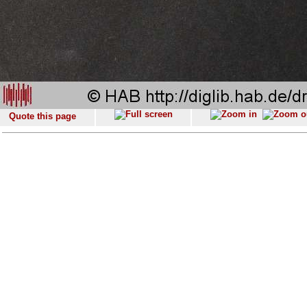
Quote this page