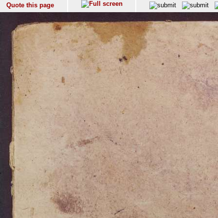
Quote this page