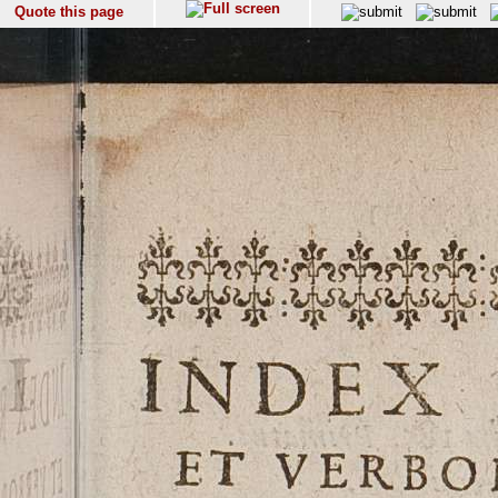
Quote this page