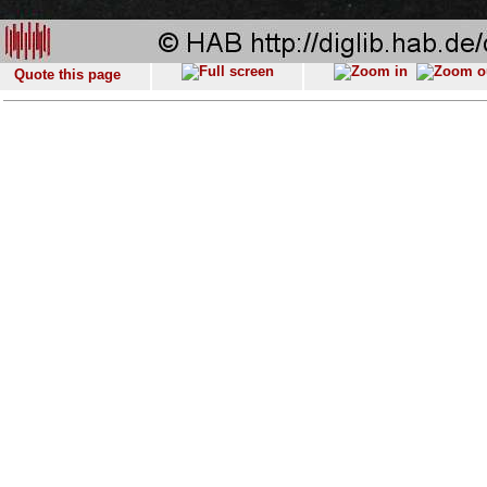
Quote this page