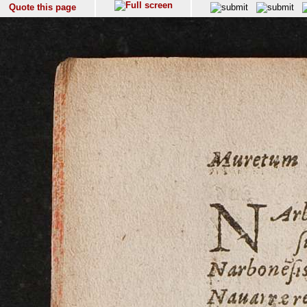
Quote this page