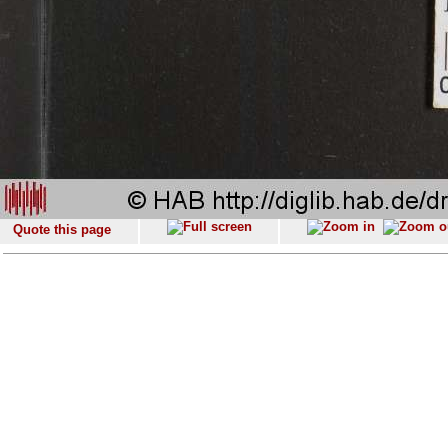
Quote this page