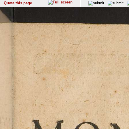
Quote this page