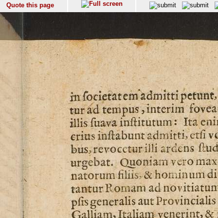
Quote this page