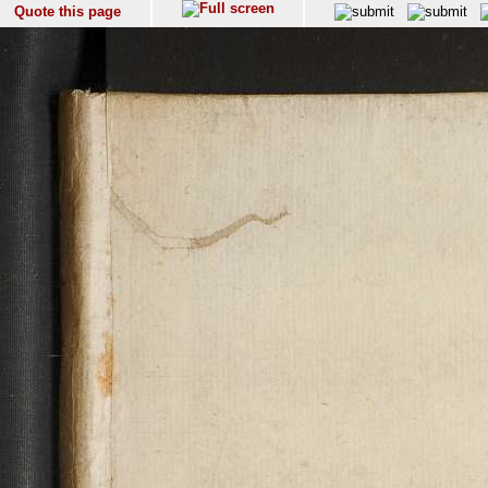
Quote this page