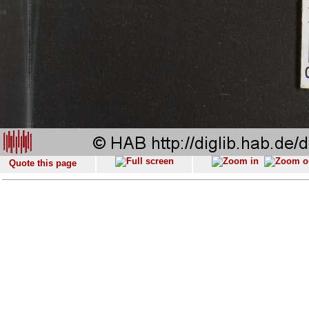
Quote this page