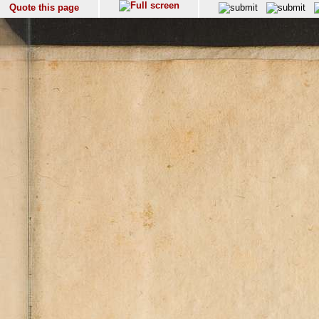
Quote this page