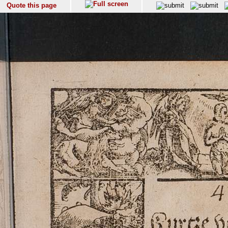
Quote this page