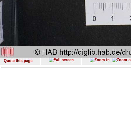
Quote this page