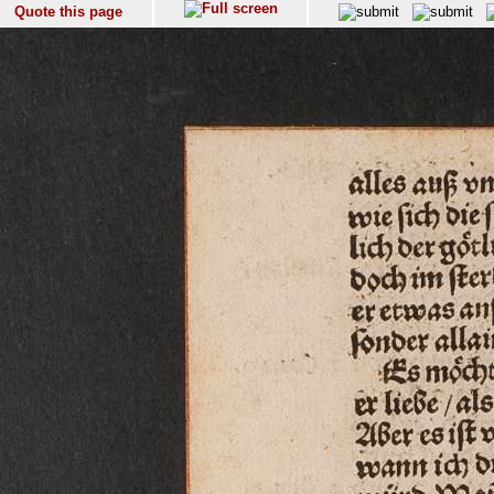
Quote this page