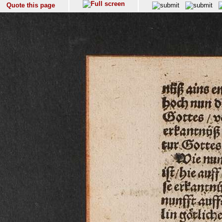
Quote this page