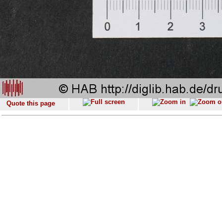
Quote this page