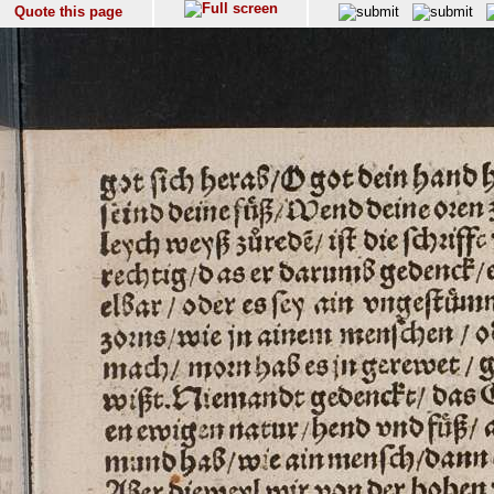
Quote this page