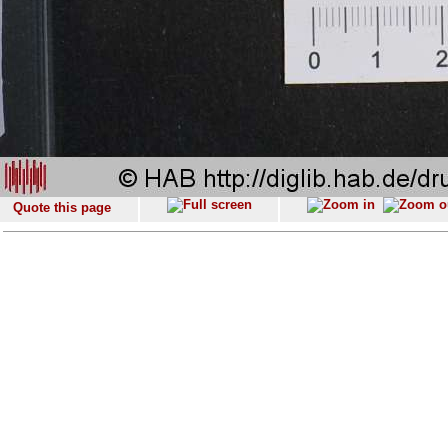
Quote this page