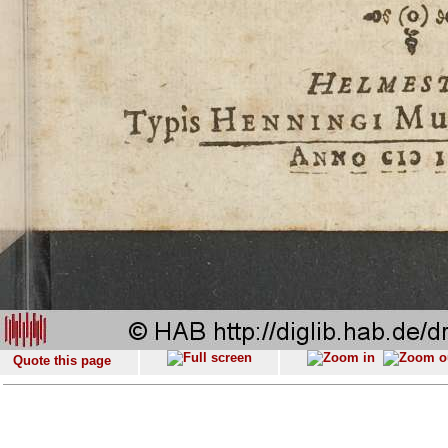
Quote this page