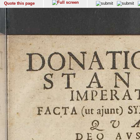
Quote this page