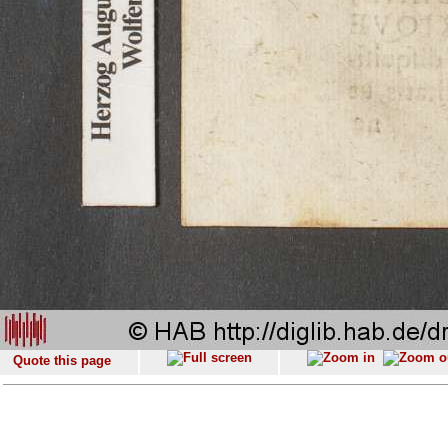
Quote this page