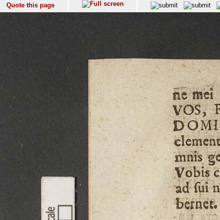
Quote this page