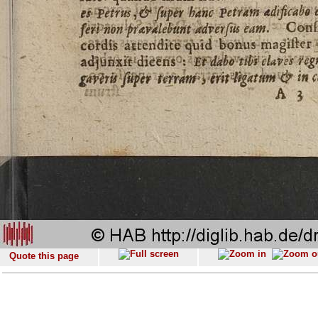
Quote this page