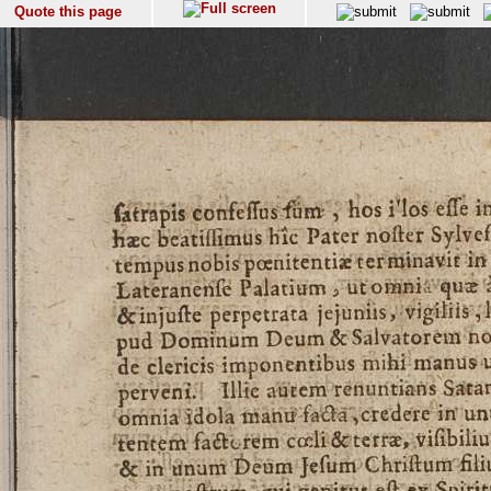
Quote this page