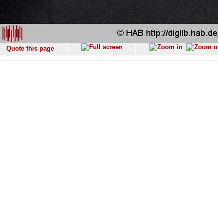
Quote this page