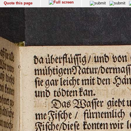
Quote this page