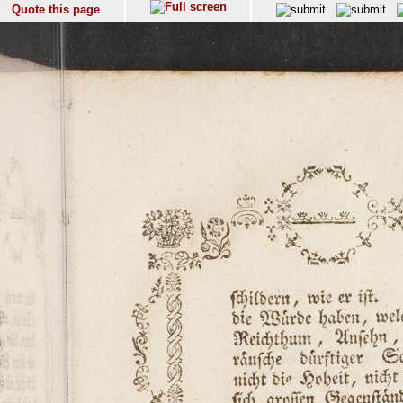
Quote this page