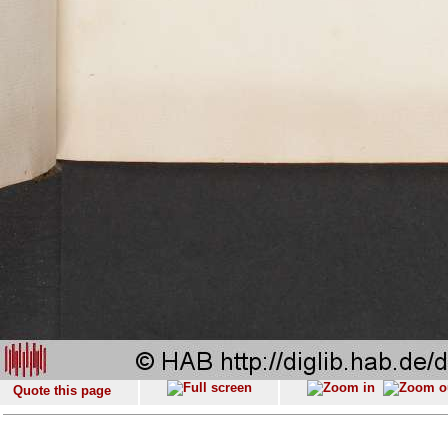
Quote this page