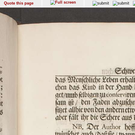
Quote this page