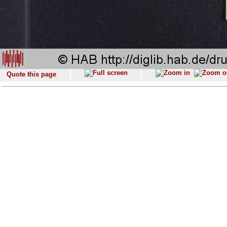
Quote this page