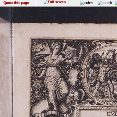
Quote this page