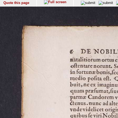
Quote this page