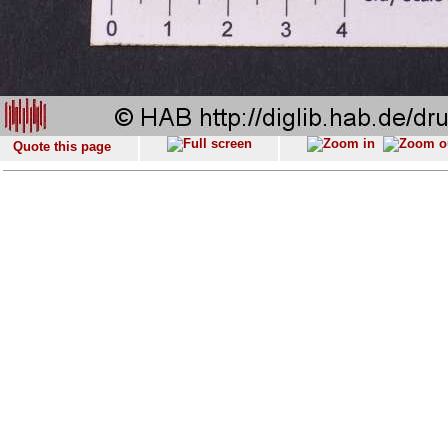
Quote this page