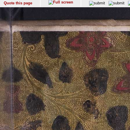
Quote this page