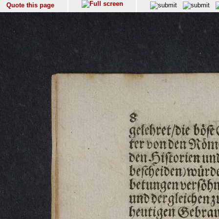
Quote this page