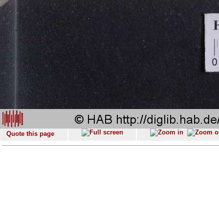
Quote this page