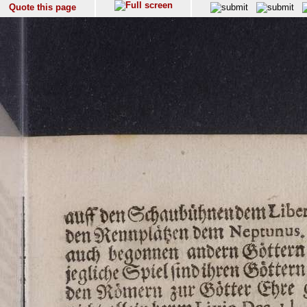
Quote this page