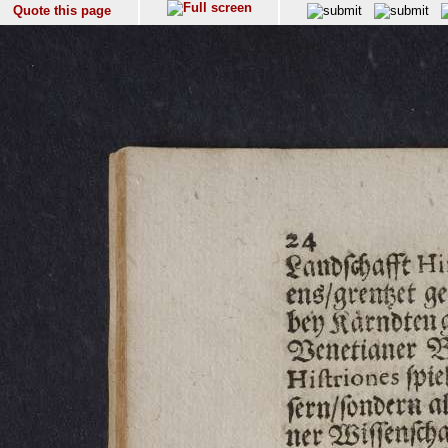
Quote this page