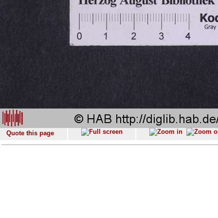
Quote this page