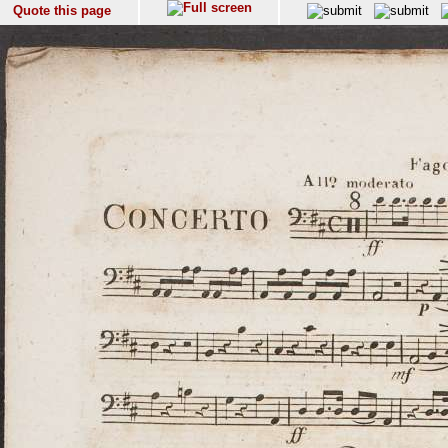
Quote this page