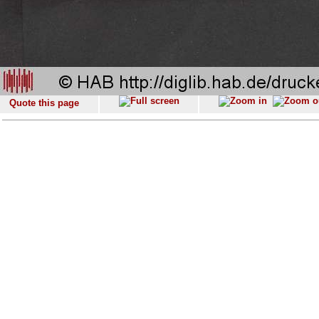
Quote this page