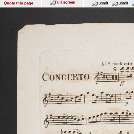
Quote this page