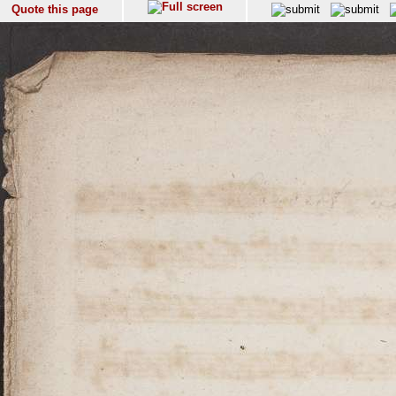
Quote this page