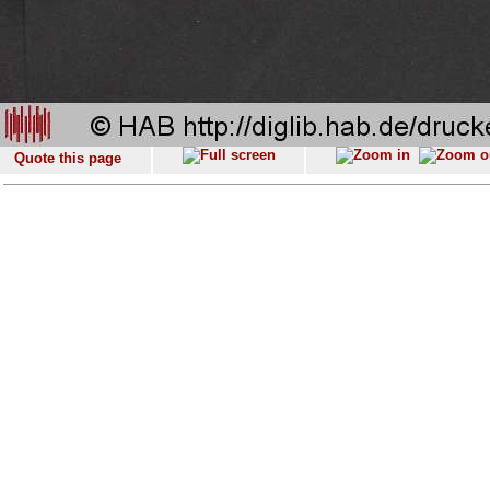
Quote this page