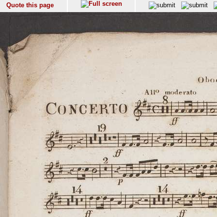
Quote this page