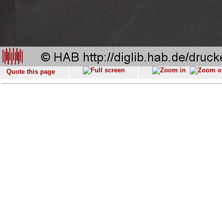
Quote this page