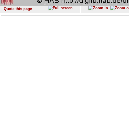
Quote this page