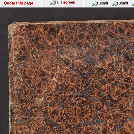
Quote this page