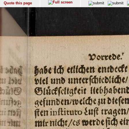
Quote this page