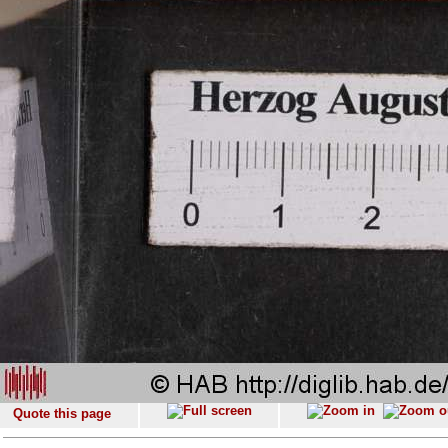
Quote this page