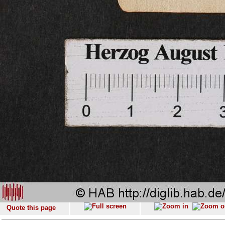
Quote this page