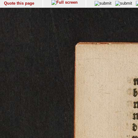
Quote this page