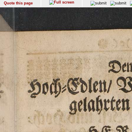
Quote this page