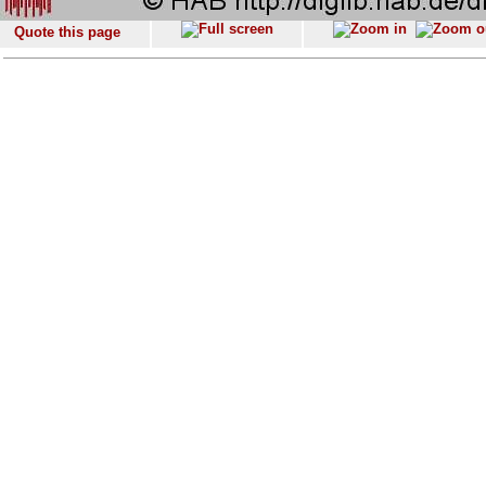
Quote this page