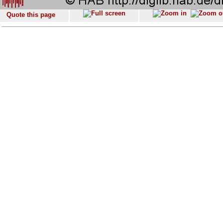
Quote this page