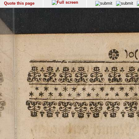
Quote this page