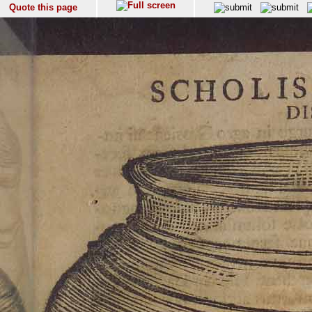
Quote this page