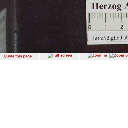
Quote this page