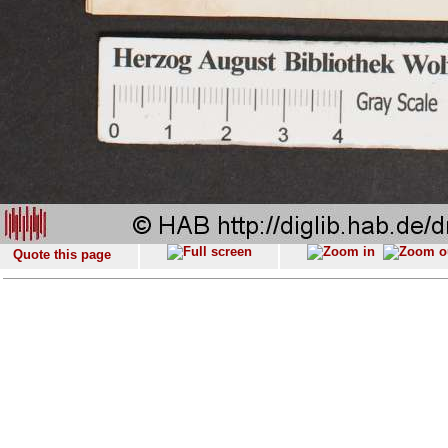
Quote this page