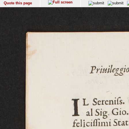
Quote this page