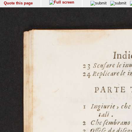
Quote this page