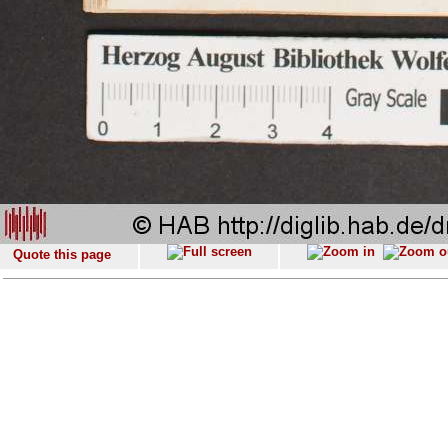
Quote this page