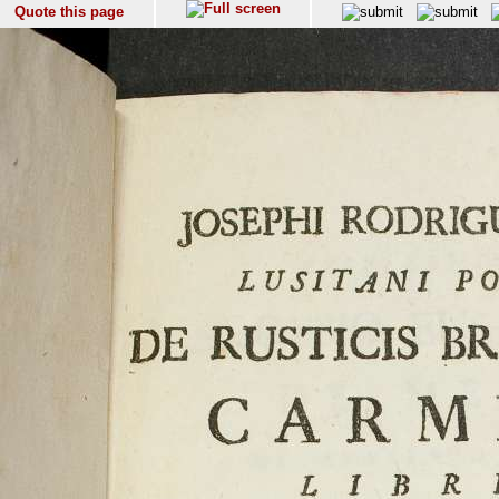
Quote this page