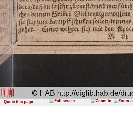
Quote this page