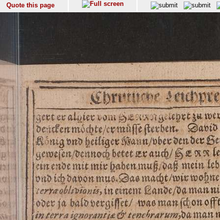
Quote this page