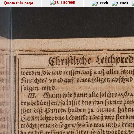
Quote this page