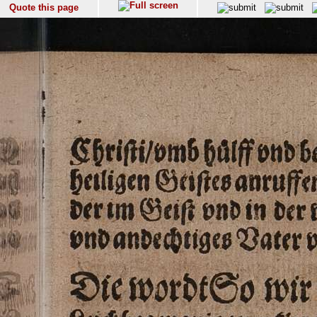
Quote this page