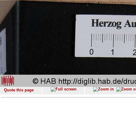
Quote this page