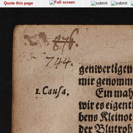
Quote this page