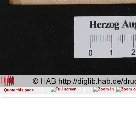
Quote this page