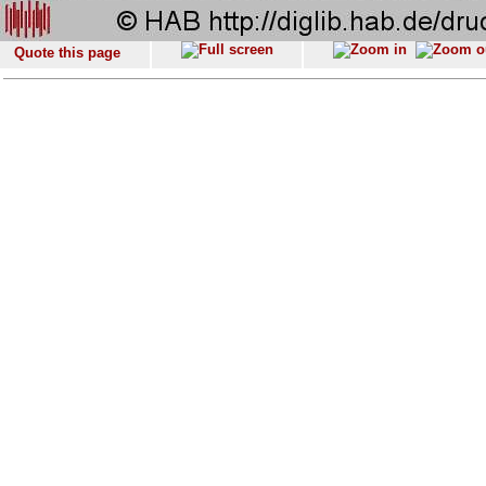
Quote this page