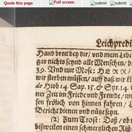
Quote this page