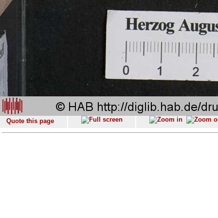
Quote this page