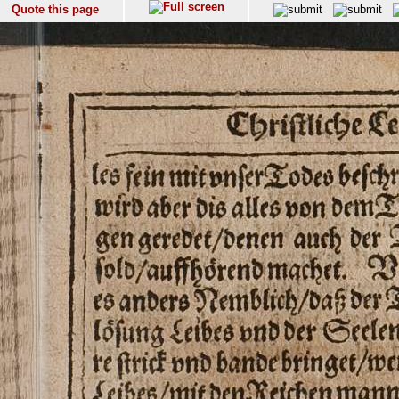
Quote this page