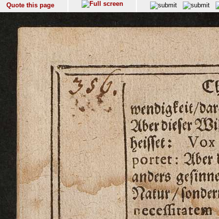
Quote this page