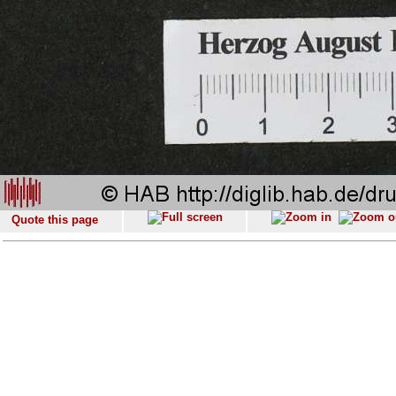
Quote this page