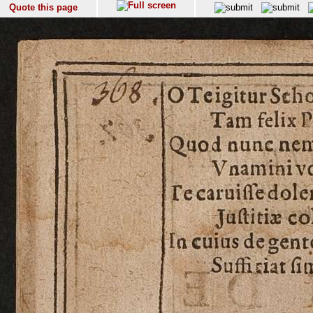
Quote this page