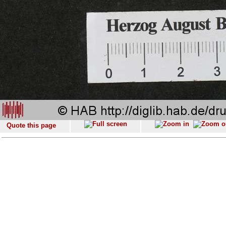
Quote this page