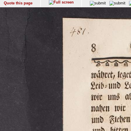
Quote this page