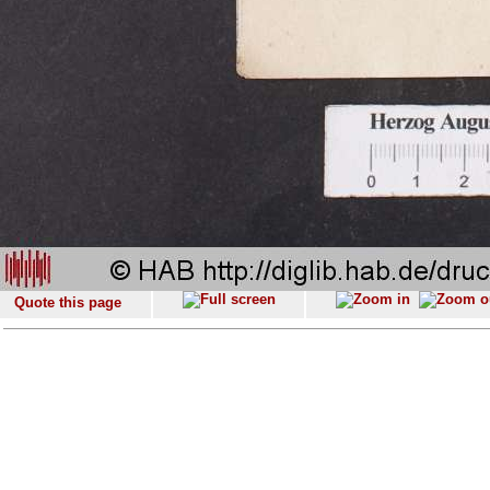
Quote this page